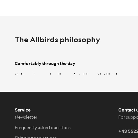
The Allbirds philosophy
Comfortably through the day
Light, springy and really comfortable - with Allbirds
shoes you can get through everyday life effortlessly.
Simply slip them on in seconds and enjoy the comfort.
Service
Contact 
Newsletter
For suppo
Frequently asked questions
+43 552
Shipping and returns