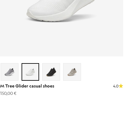
M Tree Glider casual shoes
4.0
Sale price
150,00 €