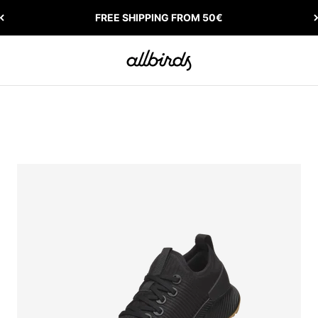
FREE SHIPPING FROM 50€
Allbirds