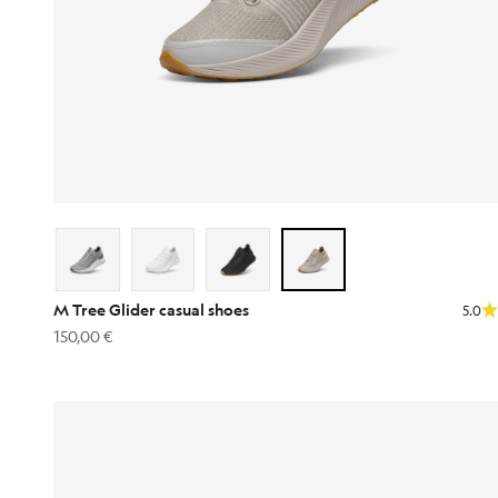
M Tree Glider casual shoes
5.0
Sale price
150,00 €