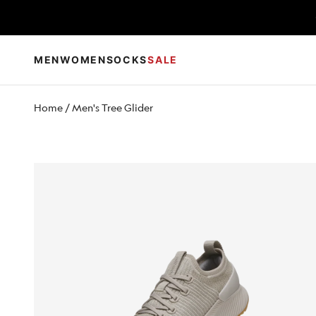
Skip to content
MEN
WOMEN
SOCKS
SALE
Home
/
Men's Tree Glider