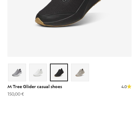
M Tree Glider casual shoes
4.0
Sale price
150,00 €