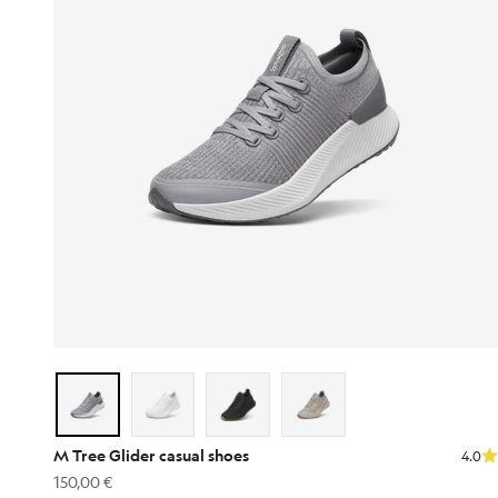
M Tree Glider casual shoes
4.0
Sale price
150,00 €