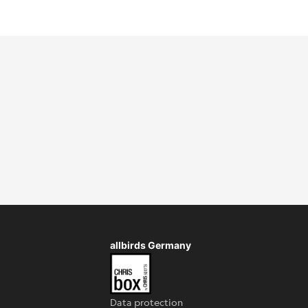
allbirds Germany
Data protection