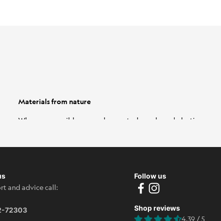
Materials from nature
Wherever possible, we replace petroleum-based plastics
with natural alternatives. These include wool, eucalyptus
fibers and sugar cane. And because these materials are
soft, airy and environmentally friendly, it's a real win-win
situation.
Learn more
us
Follow us
rt and advice call:
Shop reviews
2-72303
4.39 / 5